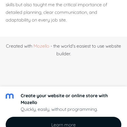
skills but also taught me the critical importance of
detailed planning, clear communication, and
adaptability on every job site.
Created with
Mozello
- the world's easiest to use website
builder.
Create your website or online store with
Mozello
Quickly, easily, without programming.
Learn more