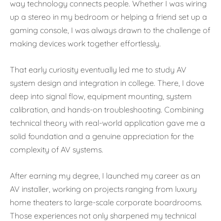
way technology connects people. Whether I was wiring
up a stereo in my bedroom or helping a friend set up a
gaming console, I was always drawn to the challenge of
making devices work together effortlessly.
That early curiosity eventually led me to study AV
system design and integration in college. There, I dove
deep into signal flow, equipment mounting, system
calibration, and hands-on troubleshooting. Combining
technical theory with real-world application gave me a
solid foundation and a genuine appreciation for the
complexity of AV systems.
After earning my degree, I launched my career as an
AV installer, working on projects ranging from luxury
home theaters to large-scale corporate boardrooms.
Those experiences not only sharpened my technical