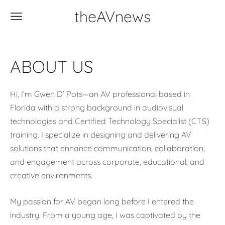
theAVnews
ABOUT US
Hi, I’m Gwen D’ Pots—an AV professional based in
Florida with a strong background in audiovisual
technologies and Certified Technology Specialist (CTS)
training. I specialize in designing and delivering AV
solutions that enhance communication, collaboration,
and engagement across corporate, educational, and
creative environments.
My passion for AV began long before I entered the
industry. From a young age, I was captivated by the